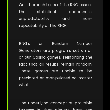
Our thorough tests of the RNG assess
the statistical randomness,
unpredictability and non-
repeatability of the RNG.
RNG’s or Random Number
Generators are programs set on all
of our Casino games, reinforcing the
fact that all results remain random.
These games are unable to be
predicted or manipulated no matter
what.
The underlying concept of provable
fairness is that players have the