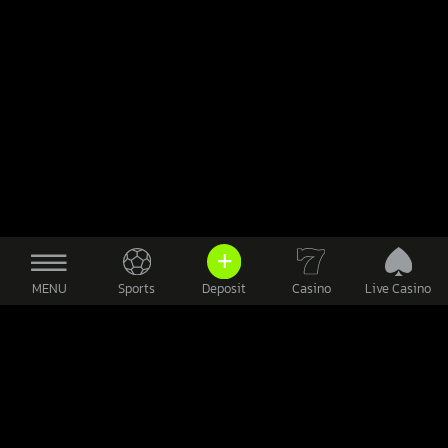
MENU
Sports
Deposit
Casino
Live Casino