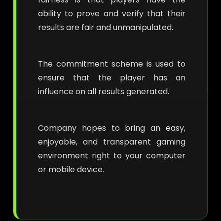
ability to prove and verify that their
results are fair and unmanipulated.
The commitment scheme is used to
ensure that the player has an
influence on all results generated.
Company hopes to bring an easy,
enjoyable, and transparent gaming
environment right to your computer
or mobile device.