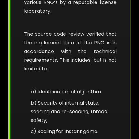
various RNG’s by a reputable license
laboratory.
The source code review verified that
the implementation of the RNG is in
accordance with the technical
requirements. This includes, but is not
limited to:
a) Identification of algorithm;
b) Security of internal state,
seeding and re-seeding, thread
safety;
c) Scaling for Instant game.