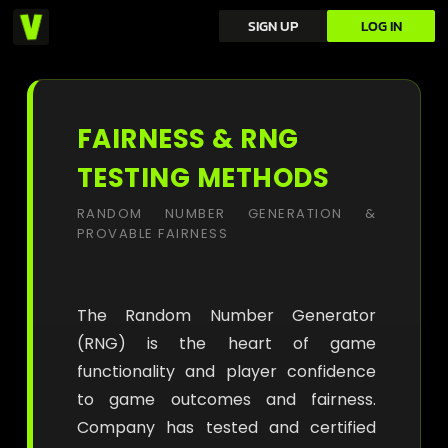
SIGN UP
LOG IN
FAIRNESS & RNG
TESTING METHODS
RANDOM NUMBER GENERATION &
PROVABLE FAIRNESS
The Random Number Generator
(RNG) is the heart of game
functionality and player confidence
to game outcomes and fairness.
Company has tested and certified